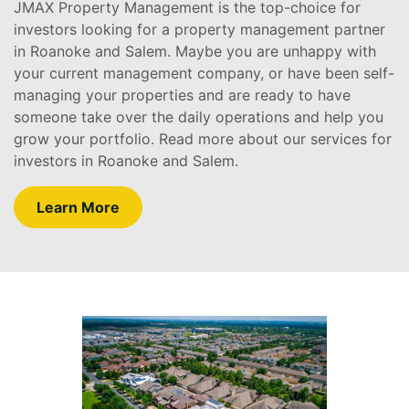
JMAX Property Management is the top-choice for
investors looking for a property management partner
in Roanoke and Salem. Maybe you are unhappy with
your current management company, or have been self-
managing your properties and are ready to have
someone take over the daily operations and help you
grow your portfolio. Read more about our services for
investors in Roanoke and Salem.
Learn More