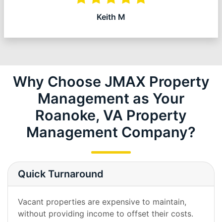
Keith M
Why Choose JMAX Property
Management as Your
Roanoke, VA Property
Management Company?
Quick Turnaround
Vacant properties are expensive to maintain,
without providing income to offset their costs.