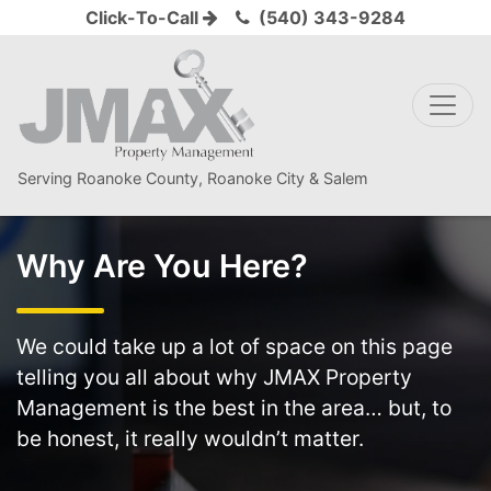
Click-To-Call
(540) 343-9284
Serving Roanoke County, Roanoke City & Salem
Why Are You Here?
We could take up a lot of space on this page
telling you all about why JMAX Property
Management is the best in the area… but, to
be honest, it really wouldn’t matter.