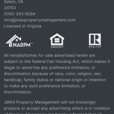
Salem, VA
24153
(540) 343-9284
info@jmaxpropertymanagement.com
Licensed in Virginia
All rentals/homes for sale advertised herein are
subject to the Federal Fair Housing Act, which makes it
illegal to advertise any preference limitation, or
discrimination because of race, color, religion, sex,
handicap, family status or national origin or intention
to make any such preference limitation, or
discrimination.
JMAX Property Management will not knowingly
produce or accept any advertising which is in violation