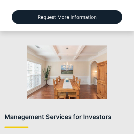
Request More Information
Management Services for Investors