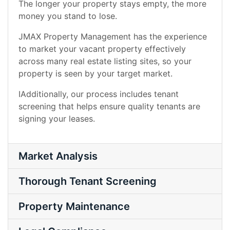
The longer your property stays empty, the more
money you stand to lose.
JMAX Property Management has the experience
to market your vacant property effectively
across many real estate listing sites, so your
property is seen by your target market.
IAdditionally, our process includes tenant
screening that helps ensure quality tenants are
signing your leases.
Market Analysis
Thorough Tenant Screening
Property Maintenance