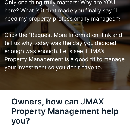
Only one thing truly matters: Why are YOU
here? What is it that made you finally say “I
need my property professionally managed”?
Click the “Request More Information” link and
tell us why today was the day you decided
enough was enough. Let’s see if JMAX
Property Management is a good fit to manage
your investment so you don’t have to.
Owners, how can JMAX
Property Management help
you?