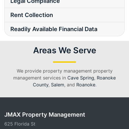
Legal Compliance
Rent Collection
Readily Available Financial Data
Areas We Serve
We provide property management property
management services in
Cave Spring
,
Roanoke
County
,
Salem
, and
Roanoke
.
JMAX Property Management
625 Florida St