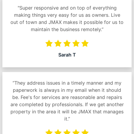
"Super responsive and on top of everything
making things very easy for us as owners. Live
out of town and JMAX makes it possible for us to
maintain the business remotely.”
Sarah T
“They address issues in a timely manner and my
paperwork is always in my email when it should
be. Fee's for services are reasonable and repairs
are completed by professionals. If we get another
property in the area it will be JMAX that manages
it.”