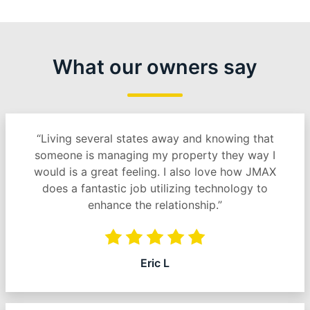
What our owners say
“Living several states away and knowing that
someone is managing my property they way I
would is a great feeling. I also love how JMAX
does a fantastic job utilizing technology to
enhance the relationship.”
Eric L