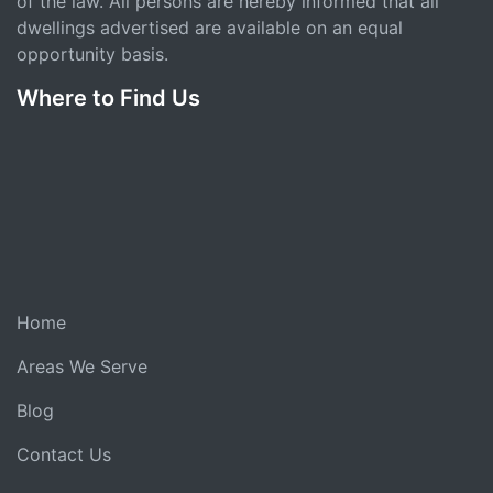
of the law. All persons are hereby informed that all
dwellings advertised are available on an equal
opportunity basis.
Where to Find Us
Home
Areas We Serve
Blog
Contact Us