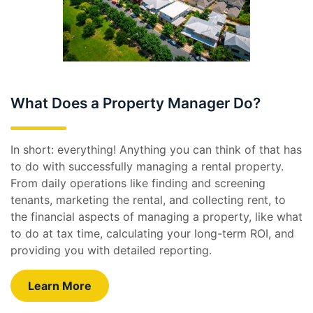
What Does a Property Manager Do?
In short: everything! Anything you can think of that has
to do with successfully managing a rental property.
From daily operations like finding and screening
tenants, marketing the rental, and collecting rent, to
the financial aspects of managing a property, like what
to do at tax time, calculating your long-term ROI, and
providing you with detailed reporting.
Learn More