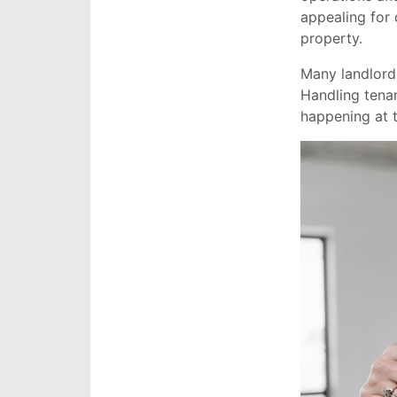
appealing for 
property.
Many landlords
Handling tena
happening at 