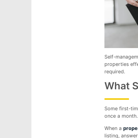
Self-manageme
properties eff
required.
What S
Some first-ti
once a month. 
When a
prope
listing, answe