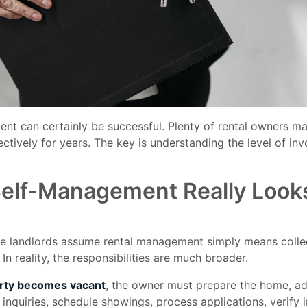
nt can certainly be successful. Plenty of rental owners ma
ectively for years. The key is understanding the level of in
elf-Management Really Looks
me landlords assume rental management simply means collec
In reality, the responsibilities are much broader.
rty becomes vacant
, the owner must prepare the home, ad
r inquiries, schedule showings, process applications, verify 