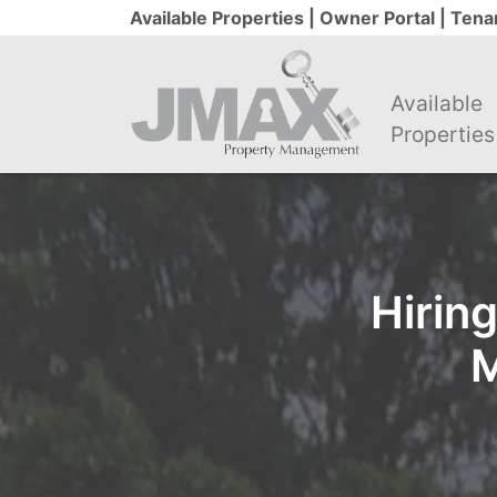
Available Properties |
Owner Portal |
Tenan
Available
Properties
Hirin
M