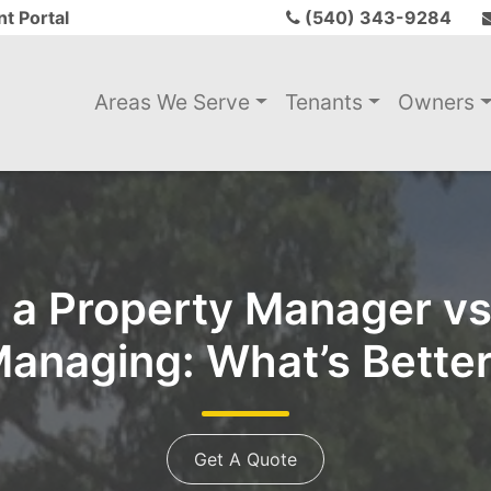
t Portal
(540) 343-9284
Areas We Serve
Tenants
Owners
g a Property Manager vs.
anaging: What’s Bette
Get A Quote