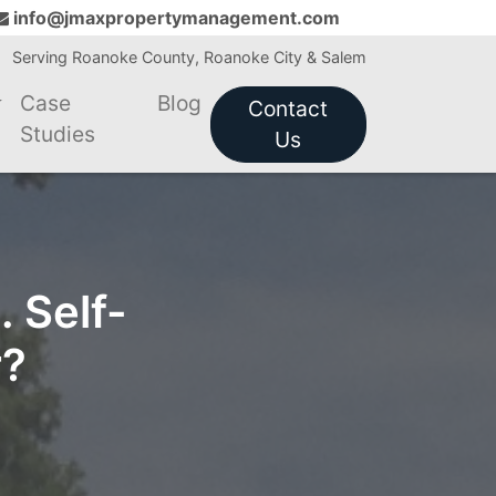
info@jmaxpropertymanagement.com
Serving Roanoke County, Roanoke City & Salem
Case
Blog
Contact
Studies
Us
 Self-
r?