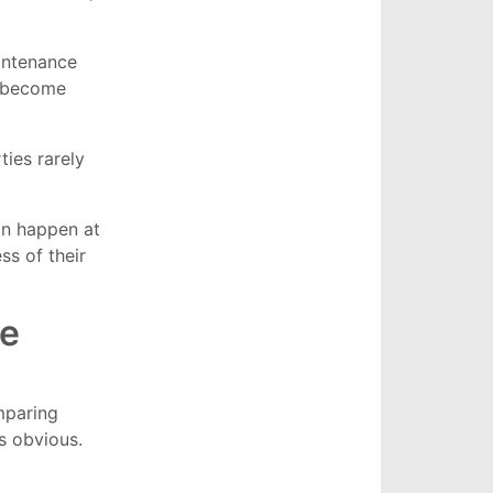
aintenance
n become
ies rarely
an happen at
ss of their
ne
paring
s obvious.