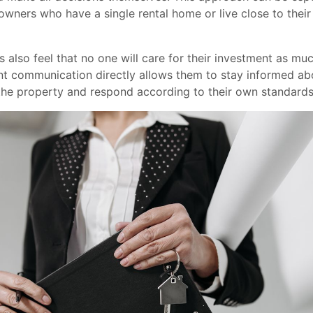
owners who have a single rental home or live close to thei
 also feel that no one will care for their investment as mu
nt communication directly allows them to stay informed ab
the property and respond according to their own standards