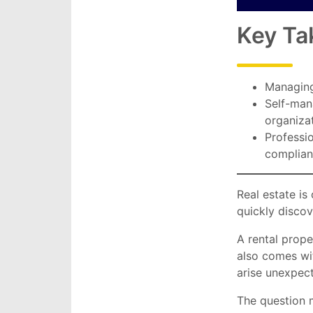
Key Ta
Managing
Self-mana
organizat
Professi
complian
Real estate i
quickly discov
A rental prope
also comes wit
arise unexpect
The question 