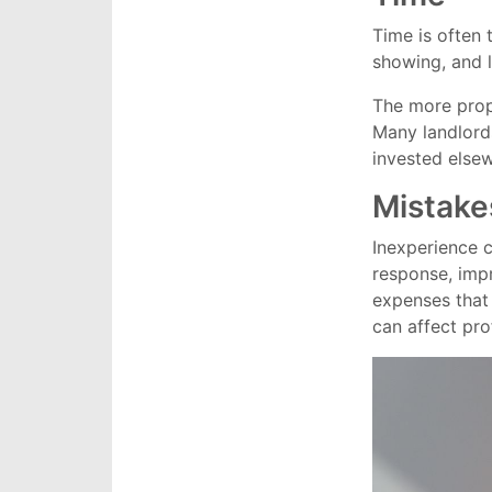
Time is often 
showing, and l
The more prop
Many landlords
invested elsewh
Mistake
Inexperience 
response, impr
expenses that
can affect prof