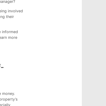
 manager?
eing involved
ng their
e informed
earn more
f-
e money.
property’s
cially