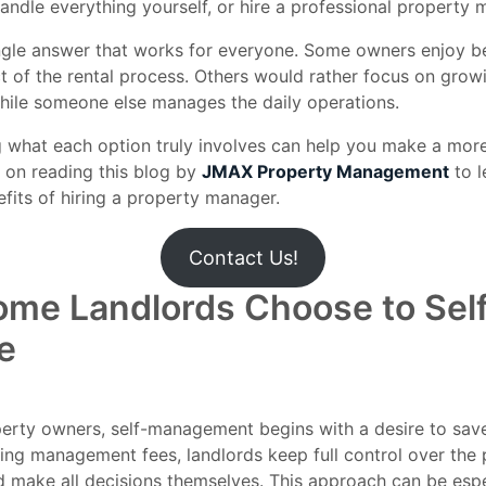
andle everything yourself, or hire a professional property
ingle answer that works for everyone. Some owners enjoy b
t of the rental process. Others would rather focus on growi
hile someone else manages the daily operations.
 what each option truly involves can help you make a mor
 on reading this blog by
JMAX Property Management
to l
fits of hiring a property manager.
Contact Us!
me Landlords Choose to Sel
e
erty owners, self-management begins with a desire to sav
ing management fees, landlords keep full control over the 
d make all decisions themselves. This approach can be espe