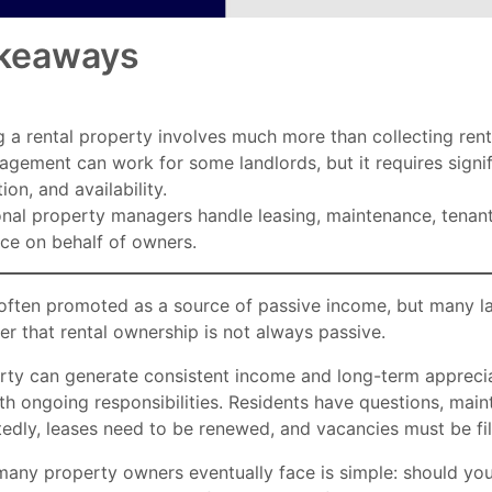
keaways
 a rental property involves much more than collecting ren
gement can work for some landlords, but it requires signif
ion, and availability.
onal property managers handle leasing, maintenance, tenant
ce on behalf of owners.
s often promoted as a source of passive income, but many l
er that rental ownership is not always passive.
rty can generate consistent income and long-term appreciat
h ongoing responsibilities. Residents have questions, main
edly, leases need to be renewed, and vacancies must be fi
many property owners eventually face is simple: should yo