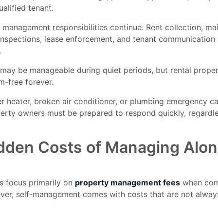
ualified tenant.
 management responsibilities continue. Rent collection, m
 inspections, lease enforcement, and tenant communicatio
.
may be manageable during quiet periods, but rental propert
m-free forever.
er heater, broken air conditioner, or plumbing emergency c
erty owners must be prepared to respond quickly, regardle
dden Costs of Managing Alo
s focus primarily on
property management fees
when com
ver, self-management comes with costs that are not alway