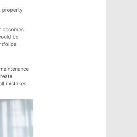
, property
nt becomes.
could be
tfolios.
 maintenance
create
ll mistakes