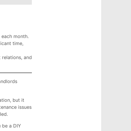
t each month.
icant time,
 relations, and
andlords
ion, but it
tenance issues
lled.
u be a DIY