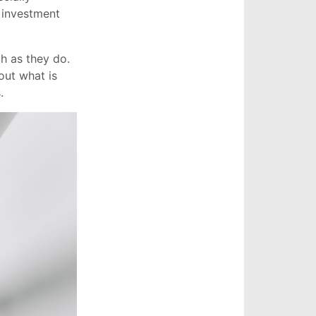
r investment
ch as they do.
out what is
.