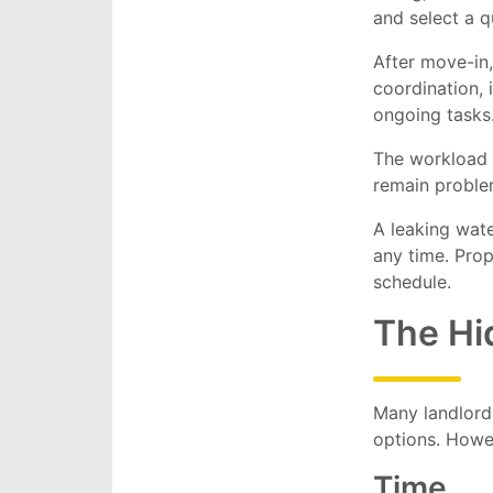
and select a q
After move-in,
coordination,
ongoing tasks
The workload 
remain proble
A leaking wat
any time. Prop
schedule.
The Hi
Many landlord
options. Howe
Time