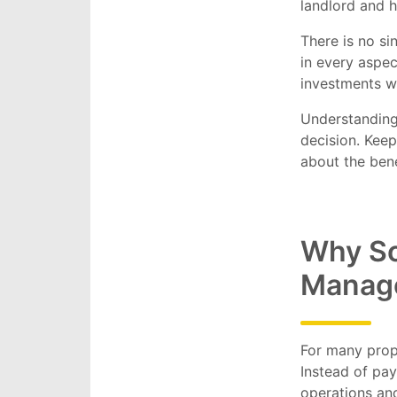
landlord and h
There is no s
in every aspec
investments w
Understanding
decision. Keep
about the bene
Why So
Manag
For many prop
Instead of pay
operations an