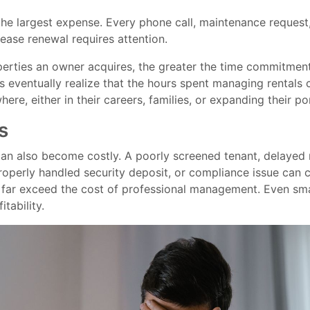
the largest expense. Every phone call, maintenance request
ease renewal requires attention.
erties an owner acquires, the greater the time commitme
 eventually realize that the hours spent managing rentals 
ere, either in their careers, families, or expanding their por
s
can also become costly. A poorly screened tenant, delayed
operly handled security deposit, or compliance issue can 
 far exceed the cost of professional management. Even sma
itability.