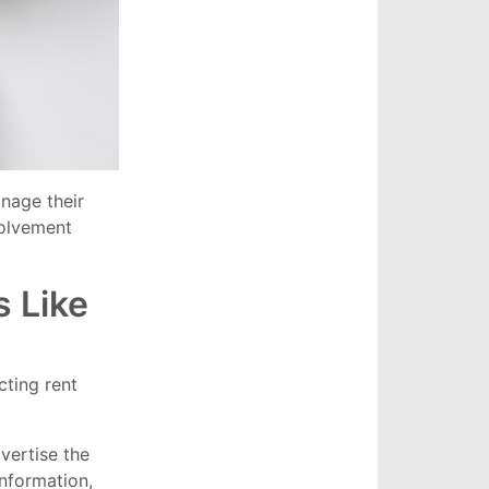
nage their
volvement
 Like
ting rent
vertise the
information,