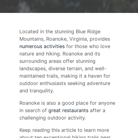
Located in the stunning Blue Ridge
Mountains, Roanoke, Virginia, provides
numerous activities
for those who love
nature and hiking. Roanoke and its
surrounding areas offer stunning
landscapes, diverse terrain, and well-
maintained trails, making it a haven for
outdoor enthusiasts seeking adventure
and tranquility.
Roanoke is also a good place for anyone
in search of
great restaurants
after a
challenging outdoor activity.
Keep reading this article to learn more
about ten exceptional hiking trails near