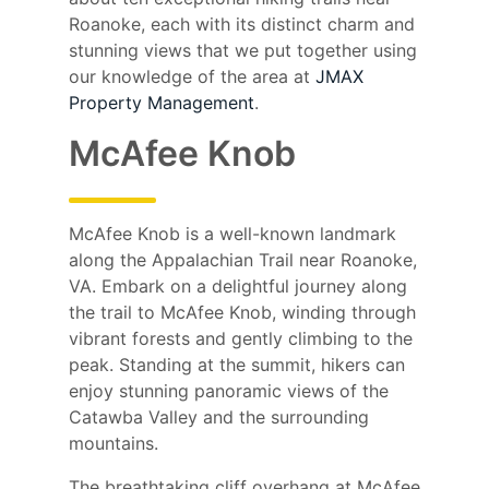
Roanoke, each with its distinct charm and
stunning views that we put together using
our knowledge of the area at
JMAX
Property Management
.
McAfee Knob
McAfee Knob is a well-known landmark
along the Appalachian Trail near Roanoke,
VA. Embark on a delightful journey along
the trail to McAfee Knob, winding through
vibrant forests and gently climbing to the
peak. Standing at the summit, hikers can
enjoy stunning panoramic views of the
Catawba Valley and the surrounding
mountains.
The breathtaking cliff overhang at McAfee