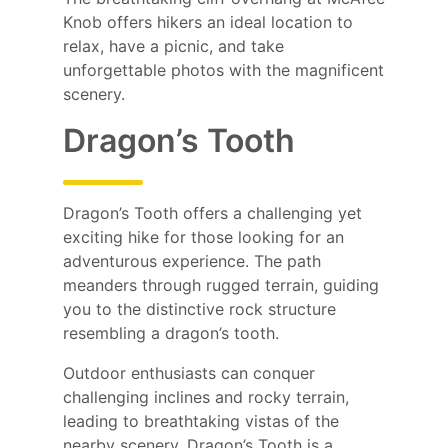
Knob offers hikers an ideal location to
relax, have a picnic, and take
unforgettable photos with the magnificent
scenery.
Dragon’s Tooth
Dragon’s Tooth offers a challenging yet
exciting hike for those looking for an
adventurous experience. The path
meanders through rugged terrain, guiding
you to the distinctive rock structure
resembling a dragon’s tooth.
Outdoor enthusiasts can conquer
challenging inclines and rocky terrain,
leading to breathtaking vistas of the
nearby scenery. Dragon’s Tooth is a