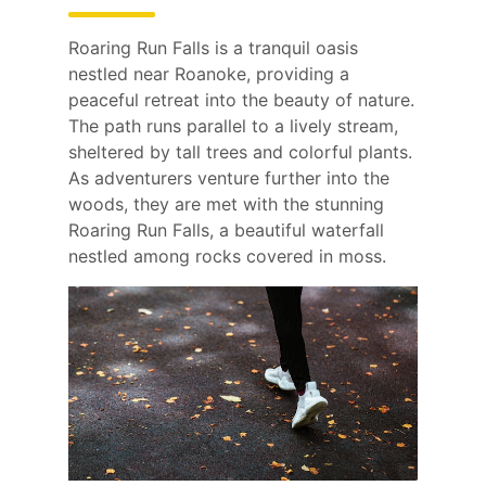
Roaring Run Falls is a tranquil oasis
nestled near Roanoke, providing a
peaceful retreat into the beauty of nature.
The path runs parallel to a lively stream,
sheltered by tall trees and colorful plants.
As adventurers venture further into the
woods, they are met with the stunning
Roaring Run Falls, a beautiful waterfall
nestled among rocks covered in moss.