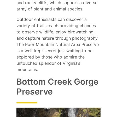
and rocky cliffs, which support a diverse
array of plant and animal species.
Outdoor enthusiasts can discover a
variety of trails, each providing chances
to observe wildlife, enjoy birdwatching,
and capture nature through photography.
The Poor Mountain Natural Area Preserve
is a well-kept secret just waiting to be
explored by those who admire the
untouched splendor of Virginia’s
mountains.
Bottom Creek Gorge
Preserve