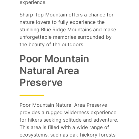
experience.
Sharp Top Mountain offers a chance for
nature lovers to fully experience the
stunning Blue Ridge Mountains and make
unforgettable memories surrounded by
the beauty of the outdoors.
Poor Mountain
Natural Area
Preserve
Poor Mountain Natural Area Preserve
provides a rugged wilderness experience
for hikers seeking solitude and adventure.
This area is filled with a wide range of
ecosystems, such as oak-hickory forests