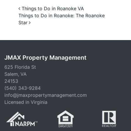
Post navigation
Things to Do in Roanoke VA
Things to Do in Roanoke: The Roanoke
Star
JMAX Property Management
625 Florida St
Salem, VA
24153
(540) 343-9284
info@jmaxpropertymanagement.com
Licensed in Virginia