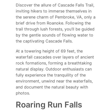
Discover the allure of Cascade Falls Trail,
inviting hikers to immerse themselves in
the serene charm of Pembroke, VA, only a
brief drive from Roanoke. Following the
trail through lush forests, you’ll be guided
by the gentle sounds of flowing water to
the captivating Cascade Falls.
At a towering height of 69 feet, the
waterfall cascades over layers of ancient
rock formations, forming a breathtaking
natural display. Outdoor enthusiasts can
fully experience the tranquility of the
environment, unwind near the waterfalls,
and document the natural beauty with
photos.
Roaring Run Falls