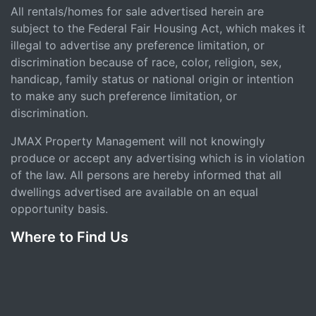
All rentals/homes for sale advertised herein are
subject to the Federal Fair Housing Act, which makes it
illegal to advertise any preference limitation, or
discrimination because of race, color, religion, sex,
handicap, family status or national origin or intention
to make any such preference limitation, or
discrimination.
JMAX Property Management will not knowingly
produce or accept any advertising which is in violation
of the law. All persons are hereby informed that all
dwellings advertised are available on an equal
opportunity basis.
Where to Find Us