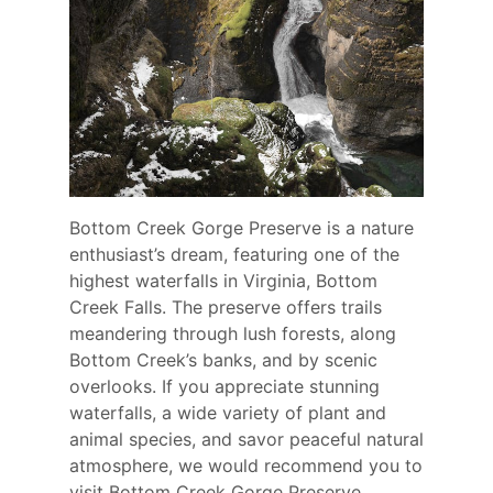
Bottom Creek Gorge Preserve is a nature
enthusiast’s dream, featuring one of the
highest waterfalls in Virginia, Bottom
Creek Falls. The preserve offers trails
meandering through lush forests, along
Bottom Creek’s banks, and by scenic
overlooks. If you appreciate stunning
waterfalls, a wide variety of plant and
animal species, and savor peaceful natural
atmosphere, we would recommend you to
visit Bottom Creek Gorge Preserve.