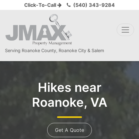
Click-To-Call
(540) 343-9284
Serving Roanoke County, Roanoke City & Salem
Hikes near
Roanoke, VA
Get A Quote