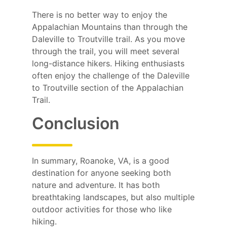
There is no better way to enjoy the
Appalachian Mountains than through the
Daleville to Troutville trail. As you move
through the trail, you will meet several
long-distance hikers. Hiking enthusiasts
often enjoy the challenge of the Daleville
to Troutville section of the Appalachian
Trail.
Conclusion
In summary, Roanoke, VA, is a good
destination for anyone seeking both
nature and adventure. It has both
breathtaking landscapes, but also multiple
outdoor activities for those who like
hiking.