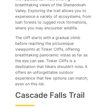
breathtaking views of the Shenandoah
Valley. Exploring the trail allows you to
experience a variety of ecosystems, from
lush forests to rugged rock formations,
where you may encounter wildlife.
The cliff starts with a gradual climb
before reaching the picturesque
viewpoints at Tinker Cliffs, offering
breathtaking panoramic vistas as far as
the eye can see. Tinker Cliffs is a
destination that hikers shouldn’t miss. It
offers an unforgettable outdoor
experience that few options can match;
even on this list.
Cascade Falls Trail