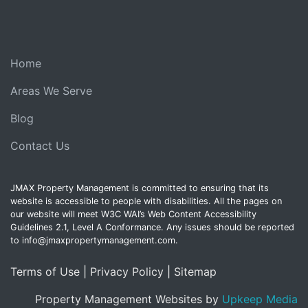
Home
Areas We Serve
Blog
Contact Us
JMAX Property Management is committed to ensuring that its
website is accessible to people with disabilities. All the pages on
our website will meet W3C WAI’s Web Content Accessibility
Guidelines 2.1, Level A Conformance. Any issues should be reported
to info@jmaxpropertymanagement.com.
Terms of Use
|
Privacy Policy
|
Sitemap
Property Management Websites by
Upkeep Media