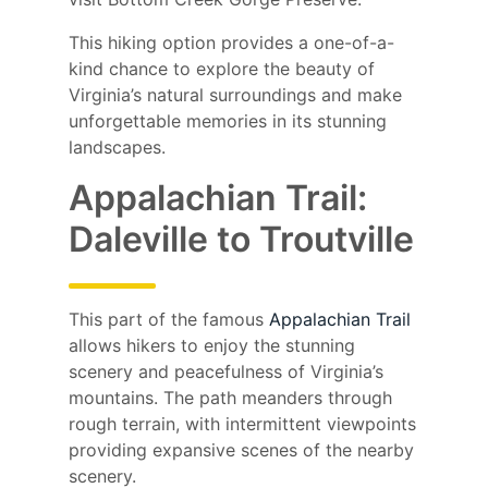
This hiking option provides a one-of-a-
kind chance to explore the beauty of
Virginia’s natural surroundings and make
unforgettable memories in its stunning
landscapes.
Appalachian Trail:
Daleville to Troutville
This part of the famous
Appalachian Trail
allows hikers to enjoy the stunning
scenery and peacefulness of Virginia’s
mountains. The path meanders through
rough terrain, with intermittent viewpoints
providing expansive scenes of the nearby
scenery.