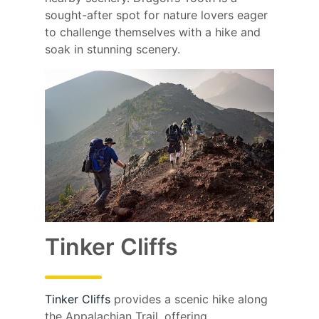
sought-after spot for nature lovers eager
to challenge themselves with a hike and
soak in stunning scenery.
Tinker Cliffs
Tinker Cliffs
provides a scenic hike along
the Appalachian Trail, offering