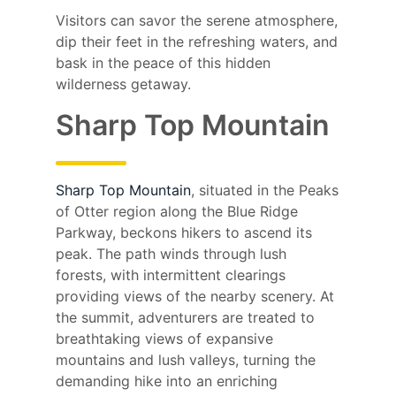
Visitors can savor the serene atmosphere,
dip their feet in the refreshing waters, and
bask in the peace of this hidden
wilderness getaway.
Sharp Top Mountain
Sharp Top Mountain
, situated in the Peaks
of Otter region along the Blue Ridge
Parkway, beckons hikers to ascend its
peak. The path winds through lush
forests, with intermittent clearings
providing views of the nearby scenery. At
the summit, adventurers are treated to
breathtaking views of expansive
mountains and lush valleys, turning the
demanding hike into an enriching